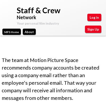
Skip
Staff & Crew
to
Network
Log in
main
Your personal film industry
content
Sign Up
About
MPS Home
Main
Motion
Your
Picture
personal
menu
Space
film
Create new account
(active tab)
Log in
Request new password
M
industry
P
y
The team at Motion Picture Space
A
r
recommends company accounts be created
c
using a company email rather than an
i
c
employee's personal email. That way your
m
o
company will receive all information and
a
u
messages from other members.
n
r