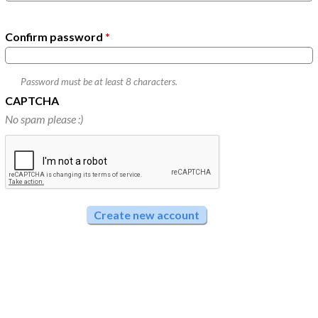
Confirm password
*
Password must be at least
8
characters.
CAPTCHA
No spam please :)