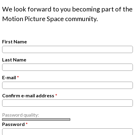
t
y
We look forward to you becoming part of the
Motion Picture Space community.
t
a
b
First Name
s
Last Name
E-mail
*
Confirm e-mail address
*
Password quality:
Password
*